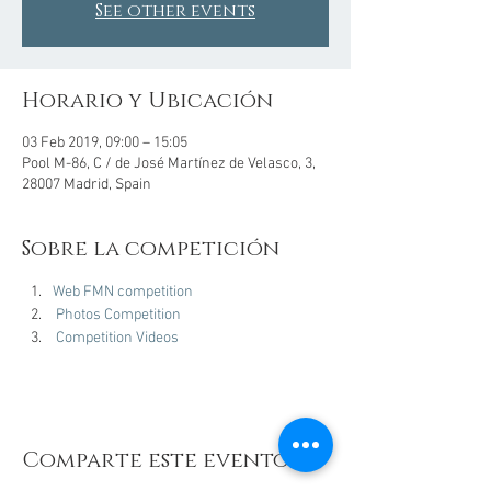
See other events
Horario y Ubicación
03 Feb 2019, 09:00 – 15:05
Pool M-86, C / de José Martínez de Velasco, 3,
28007 Madrid, Spain
Sobre la competición
Web FMN competition
Photos Competition
Competition Videos
Comparte este evento