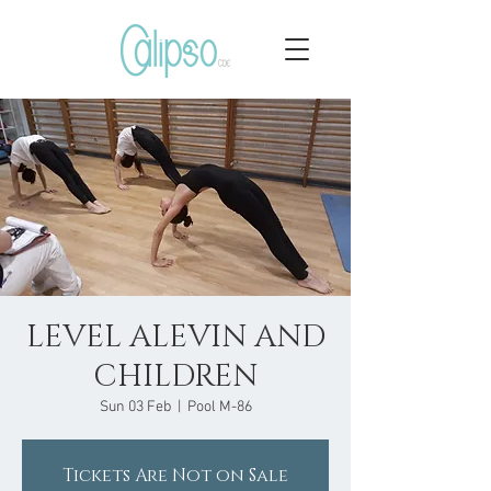
LEVEL ALEVIN AND
CHILDREN
Sun 03 Feb
  |  
Pool M-86
Tickets Are Not on Sale